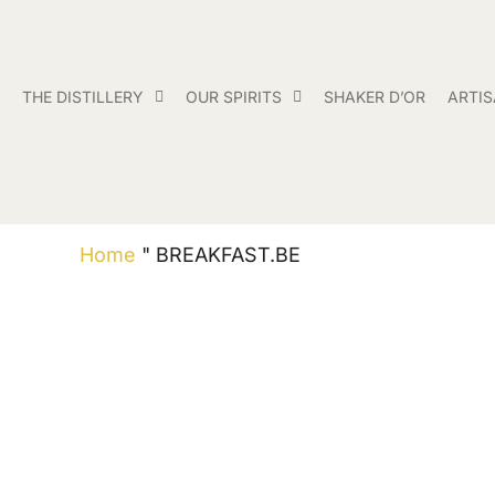
THE DISTILLERY
OUR SPIRITS
SHAKER D’OR
ARTI
Home
"
BREAKFAST.BE