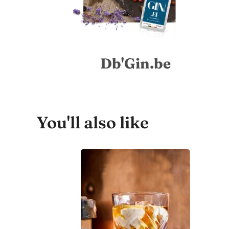
Db'Gin.be
You'll also like