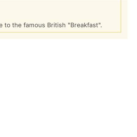
 to the famous British "Breakfast".