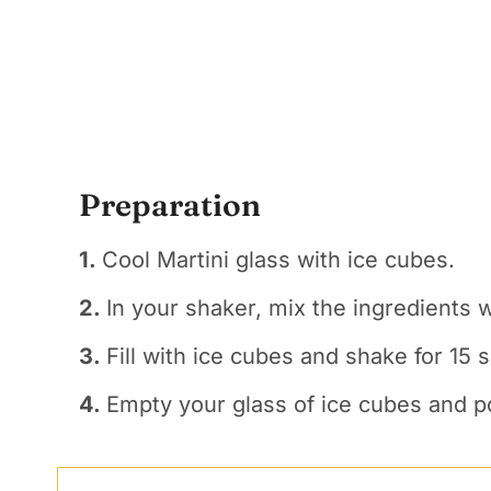
Preparation
1.
Cool Martini glass with ice cubes.
2.
In your shaker, mix the ingredients 
3.
Fill with ice cubes and shake for 15 
4.
Empty your glass of ice cubes and po