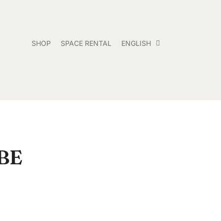
SHOP
SPACE RENTAL
ENGLISH
BE