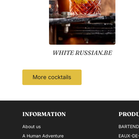
WHITE RUSSIAN.BE
More cocktails
INFORMATION
PROD
About us
BARTEND
A Human Adventure
EAUX-DE-