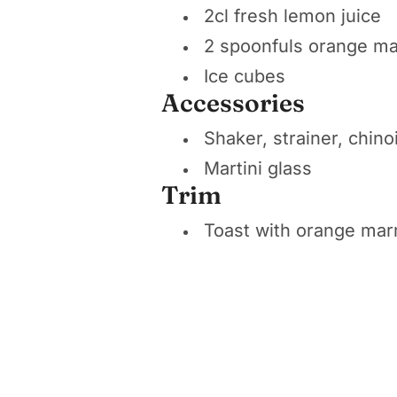
2cl fresh lemon juice
2 spoonfuls orange m
Ice cubes
Accessories
Shaker, strainer, chino
Martini glass
Trim
Toast with orange ma