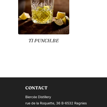
TI PUNCH.BE
CONTACT
Biercée Distillery
rue de la Roquette, 36 B-6532 Ragnies