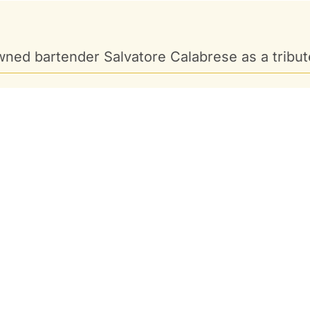
ned bartender Salvatore Calabrese as a tribute