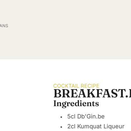
SANS
COCKTAIL RECIPE
BREAKFAST.
Ingredients
5cl Db'Gin.be
2cl Kumquat Liqueur