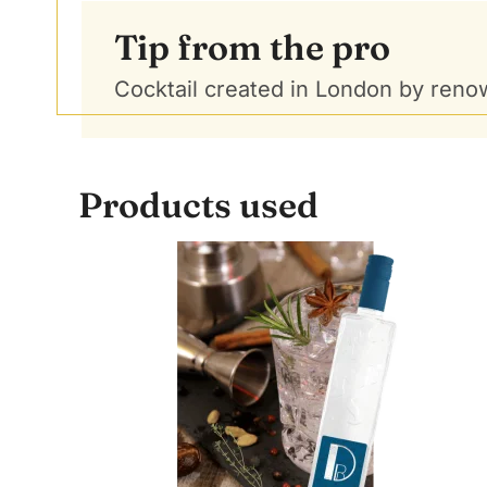
Tip from the pro
Cocktail created in London by renow
Products used