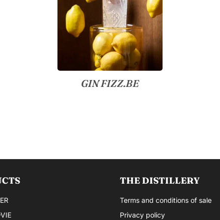
GIN FIZZ.BE
UCTS
THE DISTILLERY
ER
Terms and conditions of sale
VIE
Privacy policy