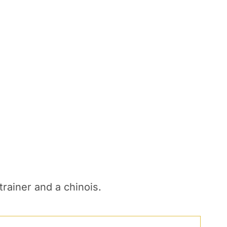
rainer and a chinois.