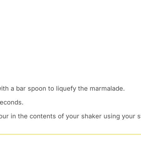
with a bar spoon to liquefy the marmalade.
seconds.
ur in the contents of your shaker using your st