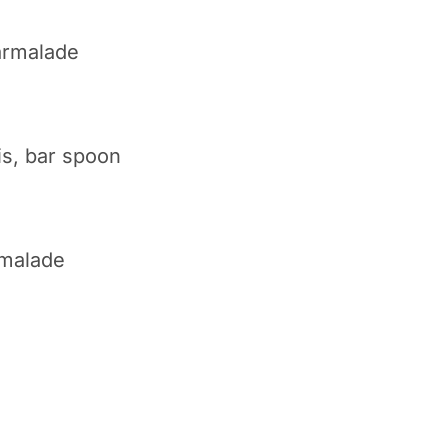
armalade
is, bar spoon
rmalade