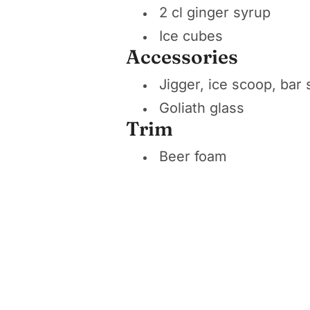
2 cl ginger syrup
Ice cubes
Accessories
Jigger, ice scoop, bar
Goliath glass
Trim
Beer foam