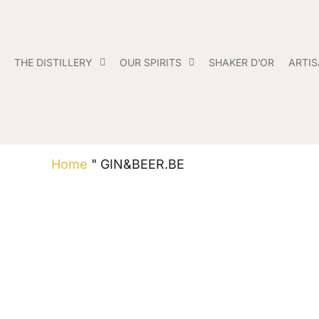
THE DISTILLERY
OUR SPIRITS
SHAKER D’OR
ARTI
Home
"
GIN&BEER.BE