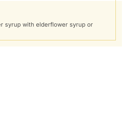
ger syrup with elderflower syrup or