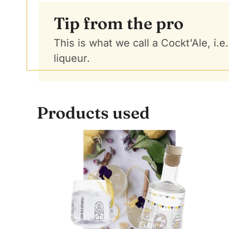
Tip from the pro
This is what we call a Cockt'Ale, i.
liqueur.
Products used