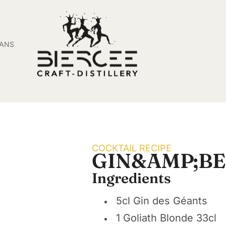
SANS
COCKTAIL RECIPE
GIN&AMP;BE
Ingredients
5cl Gin des Géants
1 Goliath Blonde 33cl