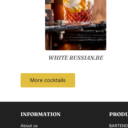
WHITE RUSSIAN.BE
More cocktails
INFORMATION
PROD
About us
BARTEND