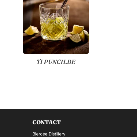
TI PUNCH.BE
CONTACT
Biercée Distillery