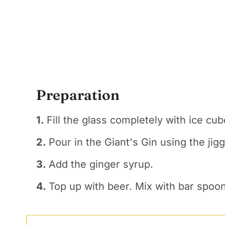
Preparation
1.
Fill the glass completely with ice cub
2.
Pour in the Giant's Gin using the jigg
3.
Add the ginger syrup.
4.
Top up with beer. Mix with bar spoon