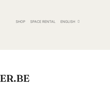
SHOP
SPACE RENTAL
ENGLISH
ER.BE