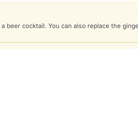
e. a beer cocktail. You can also replace the gin