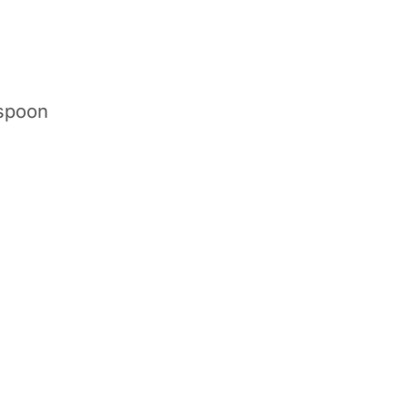
 spoon