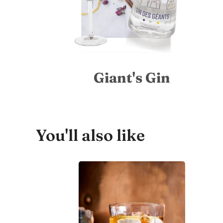
Giant's Gin
You'll also like