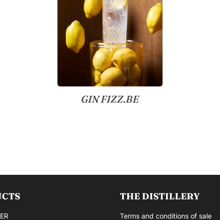
GIN FIZZ.BE
UCTS
THE DISTILLERY
ER
Terms and conditions of sale