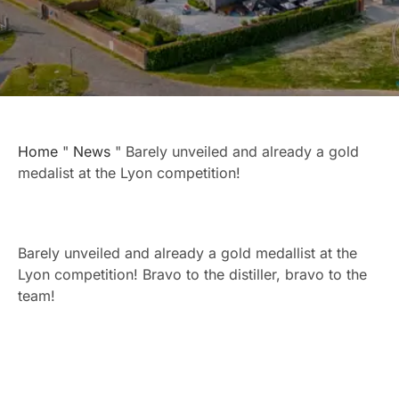
Home
"
News
"
Barely unveiled and already a gold
medalist at the Lyon competition!
Barely unveiled and already a gold medallist at the
Lyon competition! Bravo to the distiller, bravo to the
team!