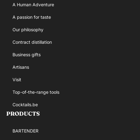
A Human Adventure
A passion for taste
Our philosophy
Contract distillation
Business gifts
Artisans
Visit
Top-of-the-range tools
Cocktails.be
PRODUCTS
BARTENDER