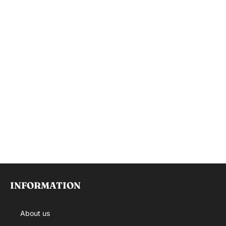
INFORMATION
About us