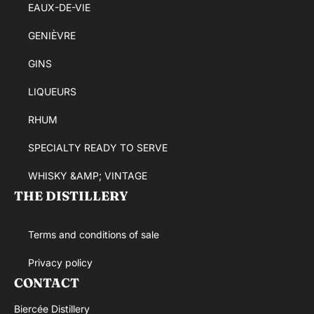
EAUX-DE-VIE
GENIÈVRE
GINS
LIQUEURS
RHUM
SPECIALTY READY TO SERVE
WHISKY &AMP; VINTAGE
THE DISTILLERY
Terms and conditions of sale
Privacy policy
CONTACT
Biercée Distillery