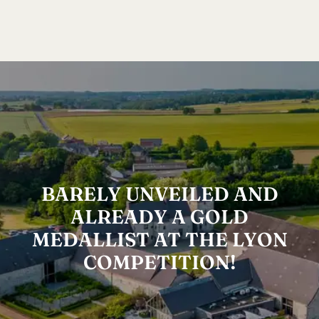
BARELY UNVEILED AND
ALREADY A GOLD
MEDALLIST AT THE LYON
COMPETITION!